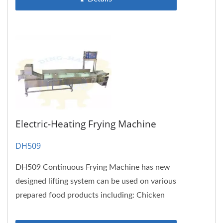
Electric-Heating Frying Machine
DH509
DH509 Continuous Frying Machine has new
designed lifting system can be used on various
prepared food products including: Chicken
nuggets, chicken wings,...