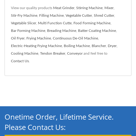
View our quality products
Meat Grinder
,
Stirring Machine
,
Mixer
,
Stir-Fry Machine
,
Filling Machine
,
Vegetable Cutter
,
Shred Cutter
,
Vegetable Slicer
,
Multi Function Cutte
,
Food Forming Machine
,
Bar Forming Machine
,
Breading Machine
,
Batter Coating Machine
,
Oil Fryer
,
Frying Machine
,
Continuous De-Oil Machine
,
Electric-Heating Frying Machine
,
Boiling Machine
,
Blancher
,
Dryer
,
Cooling Machine
,
Tendon Breaker
,
Conveyor
and feel free to
Contact Us
.
Onetime Order, Lifetime Service.
Please Contact Us: