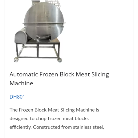
Automatic Frozen Block Meat Slicing
Machine
DH801
The Frozen Block Meat Slicing Machine is
designed to chop frozen meat blocks
efficiently. Constructed from stainless steel,
Frozen Meat Slicer is not only...