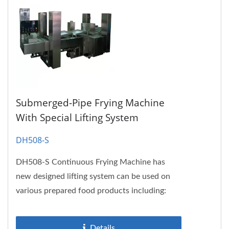
Submerged-Pipe Frying Machine
With Special Lifting System
DH508-S
DH508-S Continuous Frying Machine has
new designed lifting system can be used on
various prepared food products including:
Chicken nuggets, chicken wings,...
Details