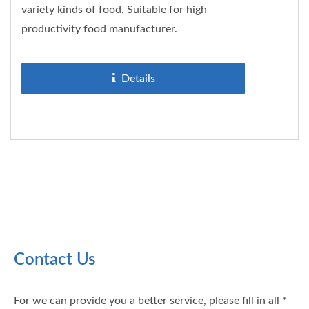
variety kinds of food. Suitable for high
productivity food manufacturer.
Details