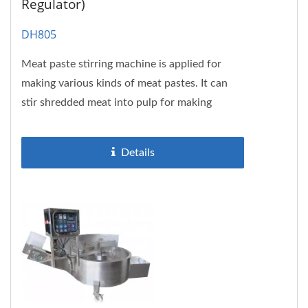
Regulator)
DH805
Meat paste stirring machine is applied for
making various kinds of meat pastes. It can
stir shredded meat into pulp for making
meatball, fishball, surimi...
Details