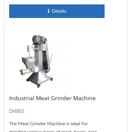
Details
Industrial Meat Grinder Machine
DH802
The Meat Grinder Machine is ideal for