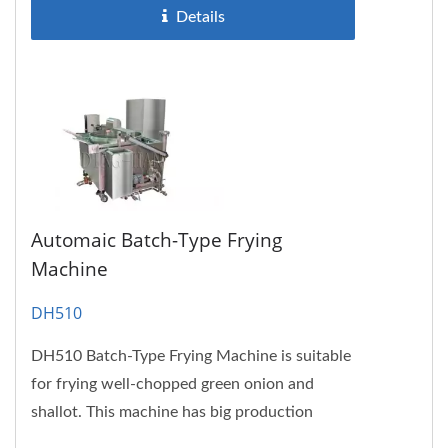
Details
Automaic Batch-Type Frying
Machine
DH510
DH510 Batch-Type Frying Machine is suitable
for frying well-chopped green onion and
shallot. This machine has big production
volume, which is suitable...