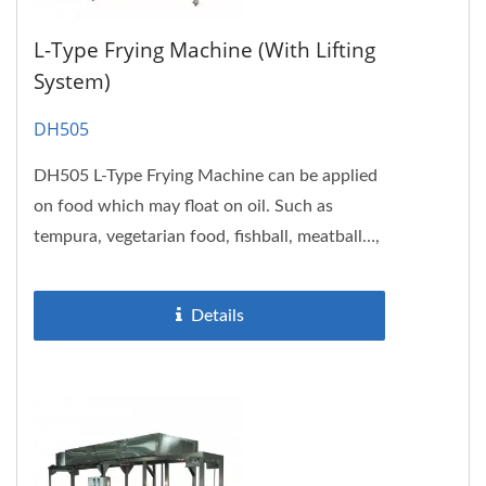
L-Type Frying Machine (with Lifting
System)
DH505
DH505 L-Type Frying Machine can be applied
on food which may float on oil. Such as
tempura, vegetarian food, fishball, meatball…,
etc. The frying tank...
Details