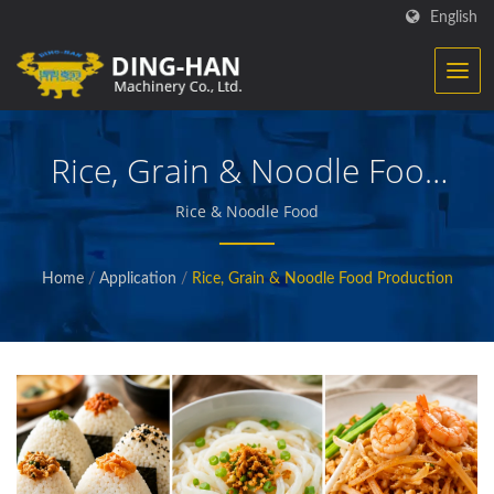
English
Rice, Grain & Noodle Food
Production
Rice & Noodle Food
Home
/
Application
/
Rice, Grain & Noodle Food Production