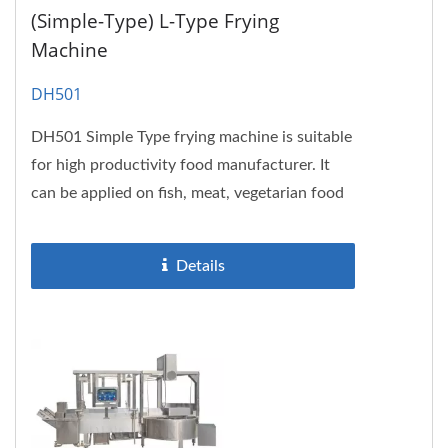
(Simple-Type) L-Type Frying
Machine
DH501
DH501 Simple Type frying machine is suitable
for high productivity food manufacturer. It
can be applied on fish, meat, vegetarian food
and also food which...
Details