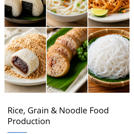
Rice, Grain & Noodle Food
Production