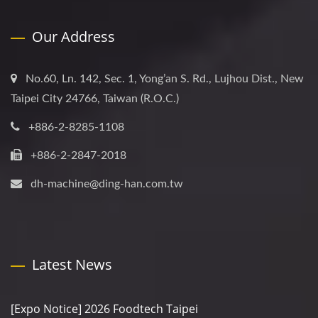
Our Address
No.60, Ln. 142, Sec. 1, Yong’an S. Rd., Lujhou Dist., New
Taipei City 24766, Taiwan (R.O.C.)
+886-2-8285-1108
+886-2-2847-2018
dh-machine@ding-han.com.tw
Latest News
[Expo Notice] 2026 Foodtech Taipei