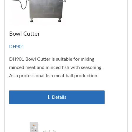
Bowl Cutter
DH901
DH901 Bowl Cutter is suitable for mixing
minced meat and minced fish with seasoning.
As a professional fish meat ball production
line equipment, it can also...
Details