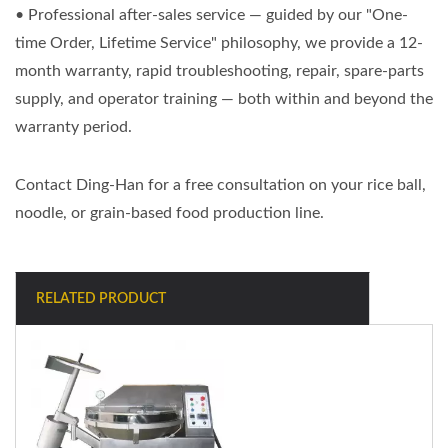
• Professional after-sales service — guided by our "One-
time Order, Lifetime Service" philosophy, we provide a 12-
month warranty, rapid troubleshooting, repair, spare-parts
supply, and operator training — both within and beyond the
warranty period.
Contact Ding-Han for a free consultation on your rice ball,
noodle, or grain-based food production line.
RELATED PRODUCT