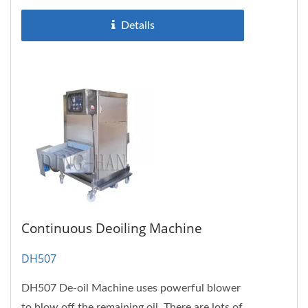
Details
Continuous Deoiling Machine
DH507
DH507 De-oil Machine uses powerful blower
to blow off the remaining oil. There are lots of