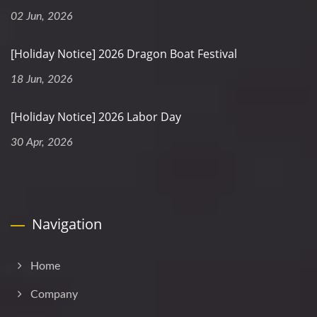
02 Jun, 2026
[Holiday Notice] 2026 Dragon Boat Festival
18 Jun, 2026
[Holiday Notice] 2026 Labor Day
30 Apr, 2026
Navigation
Home
Company