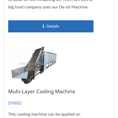
big food company uses our De-oil Machine,
please don’t hesitate...
Details
Multi-Layer Cooling Machine
DH602
This cooling machine can be applied on