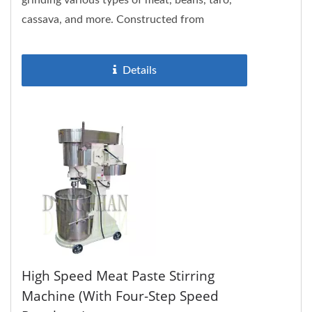
grinding various types of meat, beans, taro,
cassava, and more. Constructed from
stainless steel, the DH802 is not only...
Details
High Speed Meat Paste Stirring
Machine (with Four-Step Speed