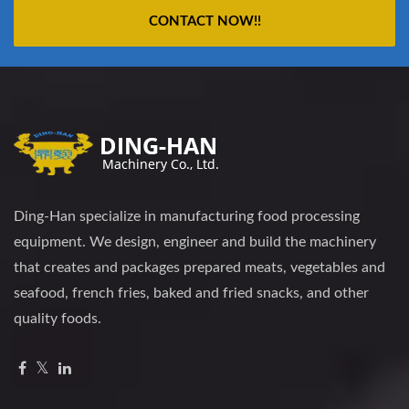
CONTACT NOW!!
Ding-Han specialize in manufacturing food processing
equipment. We design, engineer and build the machinery
that creates and packages prepared meats, vegetables and
seafood, french fries, baked and fried snacks, and other
quality foods.