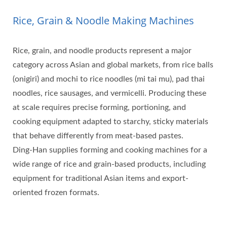
Rice, Grain & Noodle Making Machines
Rice, grain, and noodle products represent a major
category across Asian and global markets, from rice balls
(onigiri) and mochi to rice noodles (mi tai mu), pad thai
noodles, rice sausages, and vermicelli. Producing these
at scale requires precise forming, portioning, and
cooking equipment adapted to starchy, sticky materials
that behave differently from meat-based pastes.
Ding-Han supplies forming and cooking machines for a
wide range of rice and grain-based products, including
equipment for traditional Asian items and export-
oriented frozen formats.