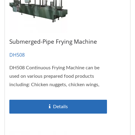
Submerged-Pipe Frying Machine
DH508
DH508 Continuous Frying Machine can be
used on various prepared food products
including: Chicken nuggets, chicken wings,
drumstick, seaweed, hash browns,...
Details