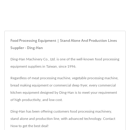
Food Processing Equipment | Stand Alone And Production Lines
Supplier - Ding-Han
Ding-Han Machinery Co., Ltd. is one of the well-known food processing
equipment suppliers in Taiwan, since 1996.
Regardless of meat processing machine, vegetable processing machine,
bread making equipment or commercial deep fryer, every commercial
kitchen equipment designed by Ding-Han is to meet your requirement
of high productivity, and low cost.
Ding-Han has been offering customers food processing machinery,
stand alone and production line, with advanced technology. Contact
Now to get the best deal!