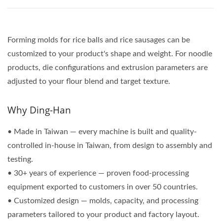
Forming molds for rice balls and rice sausages can be
customized to your product's shape and weight. For noodle
products, die configurations and extrusion parameters are
adjusted to your flour blend and target texture.
Why Ding-Han
• Made in Taiwan — every machine is built and quality-
controlled in-house in Taiwan, from design to assembly and
testing.
• 30+ years of experience — proven food-processing
equipment exported to customers in over 50 countries.
• Customized design — molds, capacity, and processing
parameters tailored to your product and factory layout.