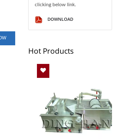
clicking below link.
DOWNLOAD
NOW
Hot Products