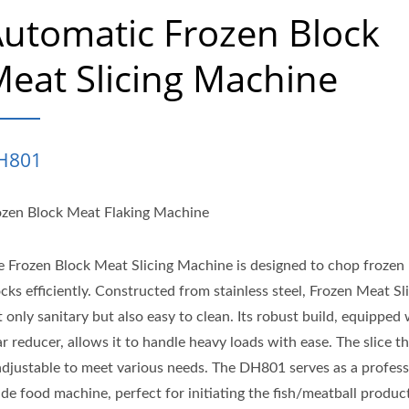
utomatic Frozen Block
eat Slicing Machine
H801
ozen Block Meat Flaking Machine
e Frozen Block Meat Slicing Machine is designed to chop frozen
cks efficiently. Constructed from stainless steel, Frozen Meat Sli
 only sanitary but also easy to clean. Its robust build, equipped 
r reducer, allows it to handle heavy loads with ease. The slice t
 adjustable to meet various needs. The DH801 serves as a profess
ade food machine, perfect for initiating the fish/meatball produc