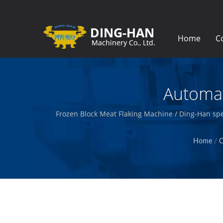
Home
C
Automat
Frozen Block Meat Flaking Machine / Ding-Han spe
packages prepared meat
Home
/
C