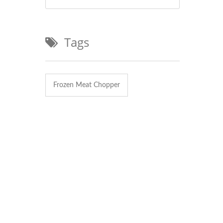
Tags
Frozen Meat Chopper