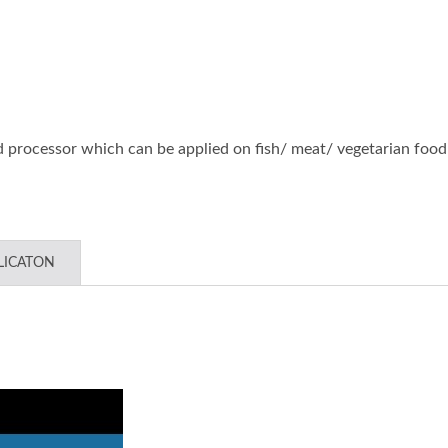
etop Automatic Batter &
Large Type Patty Formi
wder Coating Machine
Portioning Machin
od processor which can be applied on fish/ meat/ vegetarian food
LICATON