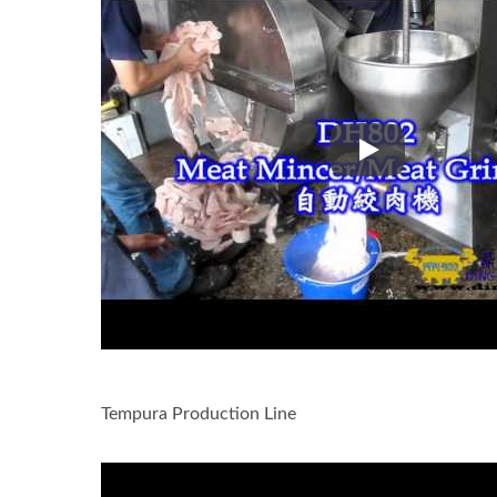
Slice frozen fish
Tempura Production Line