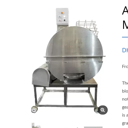
A
M
D
Fr
Th
blo
not
gea
is
gr