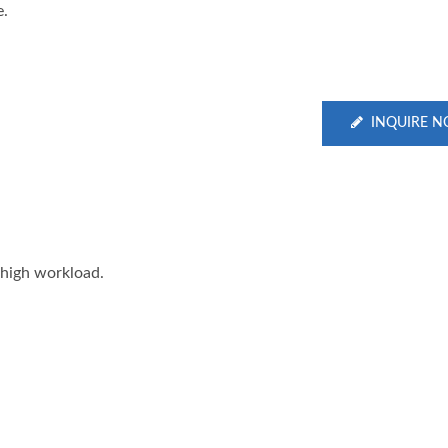
e.
INQUIRE 
 high workload.