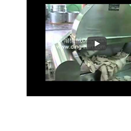
Tempura Product