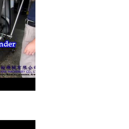
 block.