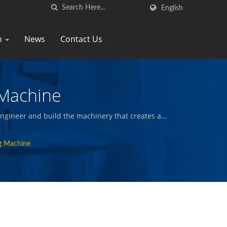
English
n
News
Contact Us
 Machine
ngineer and build the machinery that creates and
nd other quality foods.
ng Machine