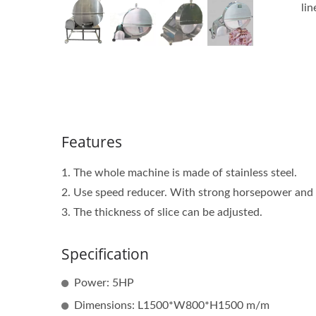
lin
Features
1. The whole machine is made of stainless steel.
2. Use speed reducer. With strong horsepower and
3. The thickness of slice can be adjusted.
Specification
Power: 5HP
Dimensions: L1500*W800*H1500 m/m