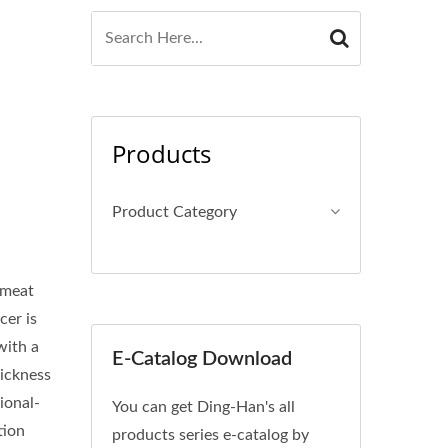
Products
Product Category
 meat
cer is
with a
E-Catalog Download
hickness
ional-
You can get Ding-Han's all
tion
products series e-catalog by