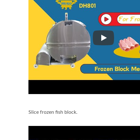
Slice frozen fish
Slice frozen fish block.