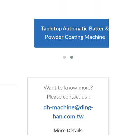
ng And
Tabletop Automatic Batter &
Larg
e
Powder Coating Machine
Want to know more?
Please contact us :
dh-machine@ding-
han.com.tw
More Details