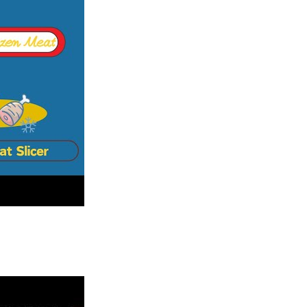
 block.