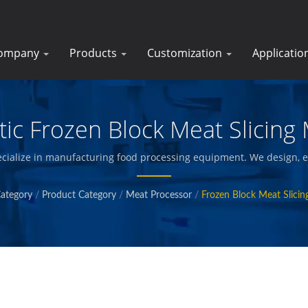
ompany
Products
Customization
Applicatio
ic Frozen Block Meat Slicing
cialize in manufacturing food processing equipment. We design, e
s, vegetables and seafood, french fries, baked and fried snacks, a
ategory
/
Product Category
/
Meat Processor
/
Frozen Block Meat Slici