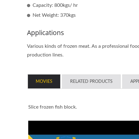
Capacity: 800kgs/ hr
Net Weight: 370kgs
Large Type Patty Forming And
Tabl
Applications
Portioning Machine
Po
Various kinds of frozen meat. As a professional fo
production lines.
MOVIES
RELATED PRODUCTS
APP
Slice frozen fish block.