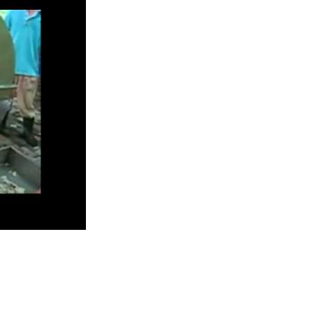
ion Line