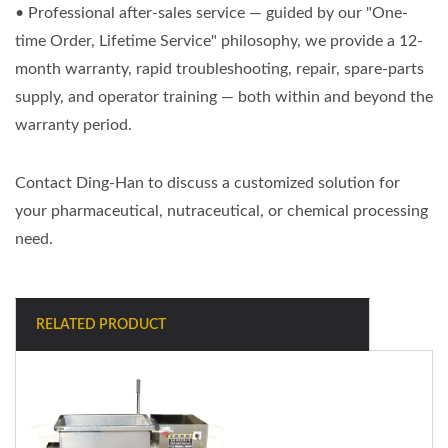
• Professional after-sales service — guided by our "One-
time Order, Lifetime Service" philosophy, we provide a 12-
month warranty, rapid troubleshooting, repair, spare-parts
supply, and operator training — both within and beyond the
warranty period.
Contact Ding-Han to discuss a customized solution for
your pharmaceutical, nutraceutical, or chemical processing
need.
RELATED PRODUCT