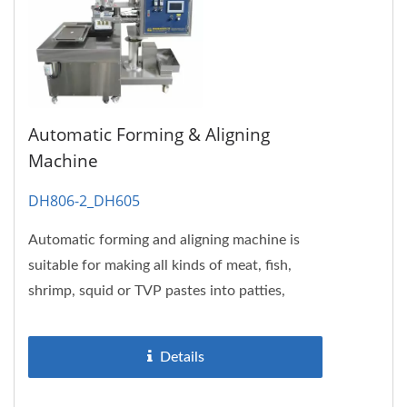
Automatic Forming & Aligning
Machine
DH806-2_DH605
Automatic forming and aligning machine is
suitable for making all kinds of meat, fish,
shrimp, squid or TVP pastes into patties,
pieces or bars. And then...
Details