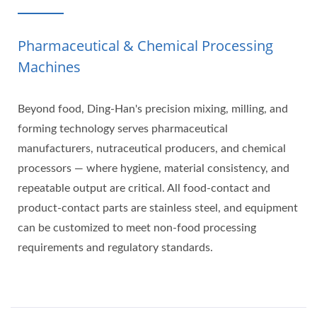
Pharmaceutical & Chemical Processing
Machines
Beyond food, Ding-Han's precision mixing, milling, and
forming technology serves pharmaceutical
manufacturers, nutraceutical producers, and chemical
processors — where hygiene, material consistency, and
repeatable output are critical. All food-contact and
product-contact parts are stainless steel, and equipment
can be customized to meet non-food processing
requirements and regulatory standards.