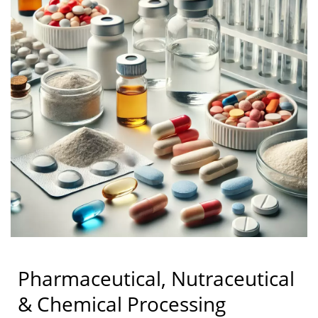
Pharmaceutical, Nutraceutical
& Chemical Processing