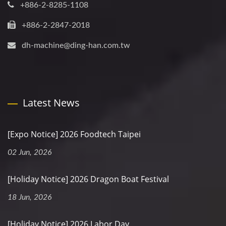
+886-2-8285-1108
+886-2-2847-2018
dh-machine@ding-han.com.tw
Latest News
[Expo Notice] 2026 Foodtech Taipei
02 Jun, 2026
[Holiday Notice] 2026 Dragon Boat Festival
18 Jun, 2026
[Holiday Notice] 2026 Labor Day