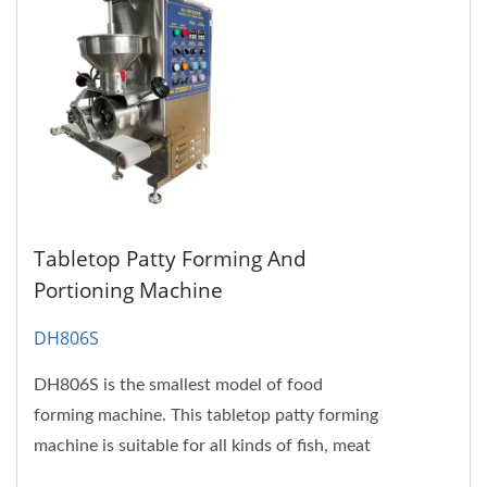
Tabletop Patty Forming And
Portioning Machine
DH806S
DH806S is the smallest model of food
forming machine. This tabletop patty forming
machine is suitable for all kinds of fish, meat
and soy protein pastes....