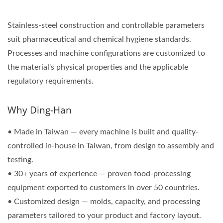
Stainless-steel construction and controllable parameters
suit pharmaceutical and chemical hygiene standards.
Processes and machine configurations are customized to
the material's physical properties and the applicable
regulatory requirements.
Why Ding-Han
• Made in Taiwan — every machine is built and quality-
controlled in-house in Taiwan, from design to assembly and
testing.
• 30+ years of experience — proven food-processing
equipment exported to customers in over 50 countries.
• Customized design — molds, capacity, and processing
parameters tailored to your product and factory layout.