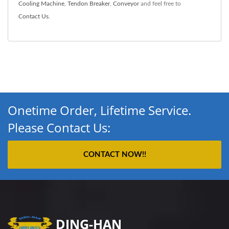
Cooling Machine
,
Tendon Breaker
,
Conveyor
and feel free to
Contact Us
.
Onetime Order, Lifetime Service.
Please Contact Us:
CONTACT NOW!!