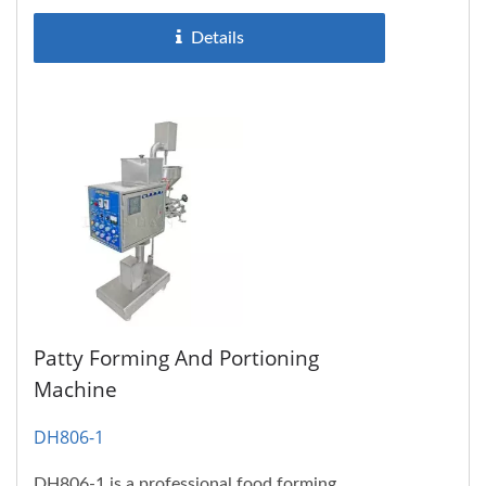
Details
Patty Forming And Portioning
Machine
DH806-1
DH806-1 is a professional food forming