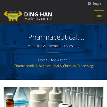
English
Pharmaceutical,
Nutraceutical & Chemical
Medicine & Chemical Processing
Processing
Home
/
Application
/
Pharmaceutical, Nutraceutical & Chemical Processing