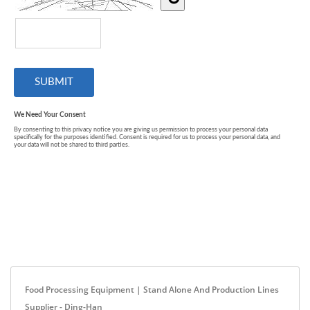
Food Processing Equipment | Stand Alone And Production Lines
Supplier - Ding-Han