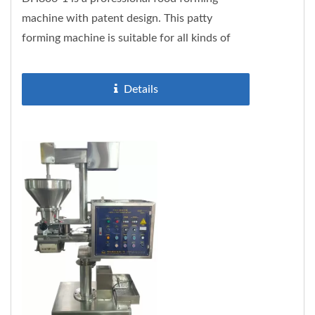
machine with patent design. This patty
forming machine is suitable for all kinds of
fish, meat and soy protein pastes....
Details