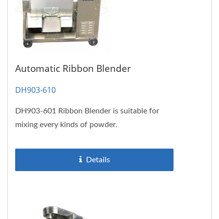
Automatic Ribbon Blender
DH903-610
DH903-601 Ribbon Blender is suitable for
mixing every kinds of powder.
Details