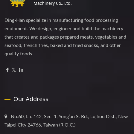
Ding-Han specialize in manufacturing food processing
equipment. We design, engineer and build the machinery
that creates and packages prepared meats, vegetables and
seafood, french fries, baked and fried snacks, and other
quality foods.
Our Address
No.60, Ln. 142, Sec. 1, Yong’an S. Rd., Lujhou Dist., New
Taipei City 24766, Taiwan (R.O.C.)