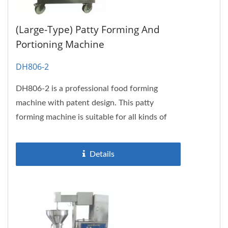
(Large-Type) Patty Forming And
Portioning Machine
DH806-2
DH806-2 is a professional food forming
machine with patent design. This patty
forming machine is suitable for all kinds of
fish, meat and soy protein pastes....
Details