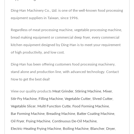
Ding-Han Machinery Co., Ltd. is one of the well-known food processing
equipment suppliers in Taiwan, since 1996.
Regardless of meat processing machine, vegetable processing machine,
bread making equipment or commercial deep fryer, every commercial
kitchen equipment designed by Ding-Han is to meet your requirement
of high productivity, and low cost.
Ding-Han has been offering customers food processing machinery,
stand alone and production line, with advanced technology. Contact
Now to get the best deal!
View our quality products
Meat Grinder
,
Stirring Machine
,
Mixer
,
Stir-Fry Machine
,
Filling Machine
,
Vegetable Cutter
,
Shred Cutter
,
Vegetable Slicer
,
Multi Function Cutte
,
Food Forming Machine
,
Bar Forming Machine
,
Breading Machine
,
Batter Coating Machine
,
Oil Fryer
,
Frying Machine
,
Continuous De-Oil Machine
,
Electric-Heating Frying Machine
,
Boiling Machine
,
Blancher
,
Dryer
,