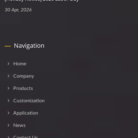
30 Apr, 2026
Navigation
Home
Company
Products
Customization
Application
News
Contact Us