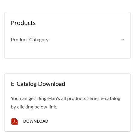
Products
Product Category
E-Catalog Download
You can get Ding-Han's all products series e-catalog
by clicking below link.
DOWNLOAD