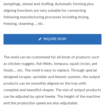
dumplings, siomai and stuffing. Automatic forming plus
aligning functions are very suitable for connecting
following manufacturing processes including drying,
freezing, steaming…, etc.
INQUIRE NOW
The mold can be customized for all kinds of products such
as chicken nuggets, fish fillets, tempura, squid circles, pet
foods..., etc. The mold is easy to replace. Through special
designed scraper, sprinkler and blower systems, the output
products can be smoothly aligned on the tray with
complete and beautiful shapes. The size of output products
can be adjusted by spiral feeder. The height of the machine
and the production speed are also adjustable.