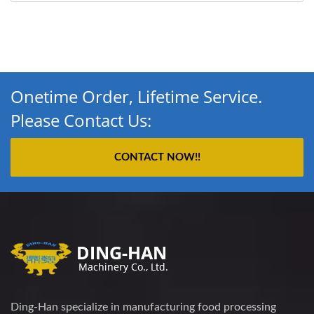
Onetime Order, Lifetime Service.
Please Contact Us:
CONTACT NOW!!
Ding-Han specialize in manufacturing food processing