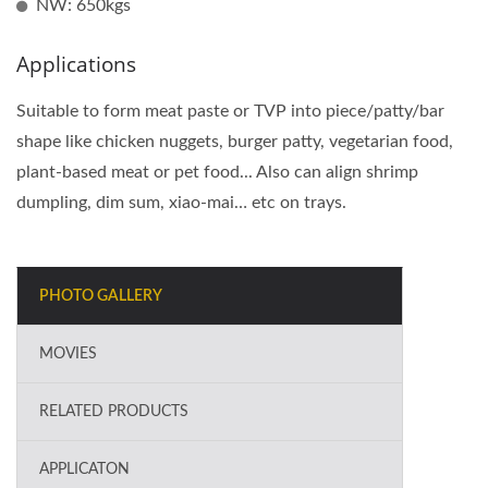
NW: 650kgs
Applications
Suitable to form meat paste or TVP into piece/patty/bar
shape like chicken nuggets, burger patty, vegetarian food,
plant-based meat or pet food... Also can align shrimp
dumpling, dim sum, xiao-mai… etc on trays.
PHOTO GALLERY
MOVIES
RELATED PRODUCTS
APPLICATON