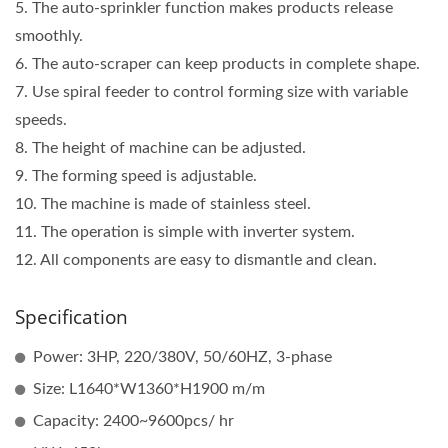
5. The auto-sprinkler function makes products release
smoothly.
6. The auto-scraper can keep products in complete shape.
7. Use spiral feeder to control forming size with variable
speeds.
8. The height of machine can be adjusted.
9. The forming speed is adjustable.
10. The machine is made of stainless steel.
11. The operation is simple with inverter system.
12. All components are easy to dismantle and clean.
Specification
Power: 3HP, 220/380V, 50/60HZ, 3-phase
Size: L1640*W1360*H1900 m/m
Capacity: 2400~9600pcs/ hr