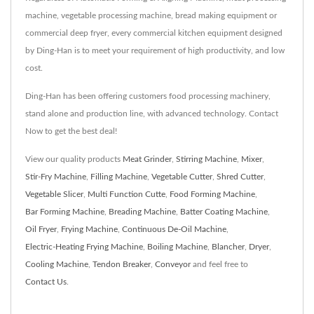
machine, vegetable processing machine, bread making equipment or
commercial deep fryer, every commercial kitchen equipment designed
by Ding-Han is to meet your requirement of high productivity, and low
cost.
Ding-Han has been offering customers food processing machinery,
stand alone and production line, with advanced technology. Contact
Now to get the best deal!
View our quality products
Meat Grinder
,
Stirring Machine
,
Mixer
,
Stir-Fry Machine
,
Filling Machine
,
Vegetable Cutter
,
Shred Cutter
,
Vegetable Slicer
,
Multi Function Cutte
,
Food Forming Machine
,
Bar Forming Machine
,
Breading Machine
,
Batter Coating Machine
,
Oil Fryer
,
Frying Machine
,
Continuous De-Oil Machine
,
Electric-Heating Frying Machine
,
Boiling Machine
,
Blancher
,
Dryer
,
Cooling Machine
,
Tendon Breaker
,
Conveyor
and feel free to
Contact Us
.