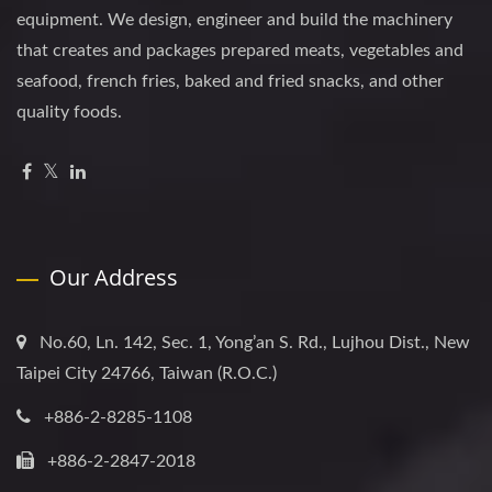
equipment. We design, engineer and build the machinery
that creates and packages prepared meats, vegetables and
seafood, french fries, baked and fried snacks, and other
quality foods.
Our Address
No.60, Ln. 142, Sec. 1, Yong’an S. Rd., Lujhou Dist., New
Taipei City 24766, Taiwan (R.O.C.)
+886-2-8285-1108
+886-2-2847-2018