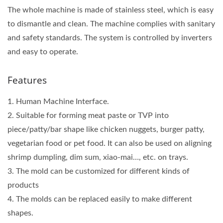
The whole machine is made of stainless steel, which is easy
to dismantle and clean. The machine complies with sanitary
and safety standards. The system is controlled by inverters
and easy to operate.
Features
1. Human Machine Interface.
2. Suitable for forming meat paste or TVP into
piece/patty/bar shape like chicken nuggets, burger patty,
vegetarian food or pet food. It can also be used on aligning
shrimp dumpling, dim sum, xiao-mai…, etc. on trays.
3. The mold can be customized for different kinds of
products
4. The molds can be replaced easily to make different
shapes.