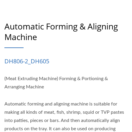
Automatic Forming & Aligning
Machine
DH806-2_DH605
(Meat Extruding Machine) Forming & Portioning &
Arranging Machine
Automatic forming and aligning machine is suitable for
making all kinds of meat, fish, shrimp, squid or TVP pastes
into patties, pieces or bars. And then automatically align
products on the tray. It can also be used on producing