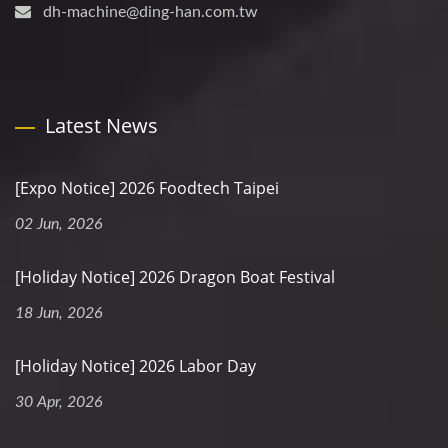
dh-machine@ding-han.com.tw
Latest News
[Expo Notice] 2026 Foodtech Taipei
02 Jun, 2026
[Holiday Notice] 2026 Dragon Boat Festival
18 Jun, 2026
[Holiday Notice] 2026 Labor Day
30 Apr, 2026