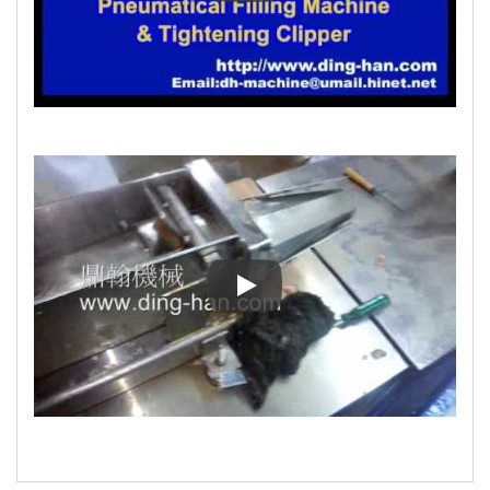
Filling Machine for Restructur