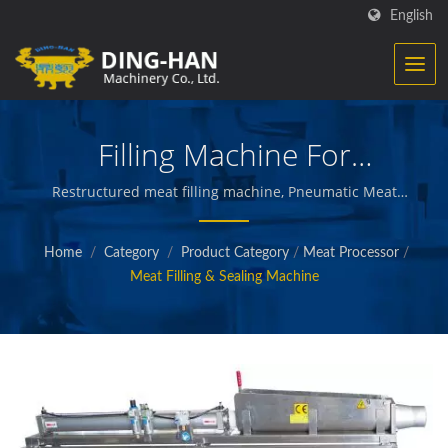
English
Filling Machine For
Restructured Meat
Restructured meat filling machine, Pneumatic Meat
Filling Machine / Ding-Han specialize in
manufacturing food processing equipment. We
Home
/
Category
/
Product Category
/
Meat Processor
/
design, engineer and build the machinery that creates
Meat Filling & Sealing Machine
and packages prepared meats, vegetables and
seafood, french fries, baked and fried snacks, and
other quality foods.