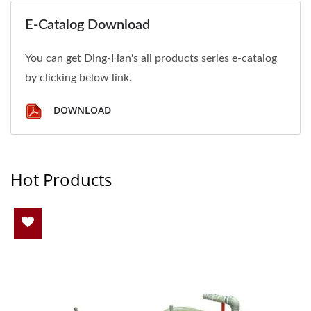
E-Catalog Download
You can get Ding-Han's all products series e-catalog
by clicking below link.
DOWNLOAD
Hot Products