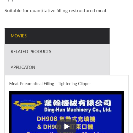
Suitable for quantitative filling restructured meat
MOVIES
RELATED PRODUCTS
APPLICATON
Meat Pneumatical Filling - Tightening Clipper
Meat Pneumatical Filling - Tigh