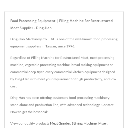
Food Processing Equipment | Filling Machine For Restructured
Meat Supplier - Ding-Han
Ding-Han Machinery Co., Ltd. is one of the well-known food processing
equipment suppliers in Taiwan, since 1996.
Regardless of Filling Machine for Restructured Meat, meat processing
machine, vegetable processing machine, bread making equipment or
commercial deep fryer, every commercial kitchen equipment designed
by Ding-Han is to meet your requirement of high productivity, and low
cost.
Ding-Han has been offering customers food processing machinery,
stand alone and production line, with advanced technology. Contact
Now to get the best deal!
View our quality products
Meat Grinder
,
Stirring Machine
,
Mixer
,