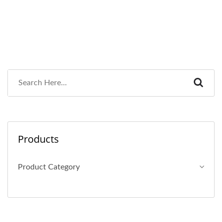
Products
Product Category