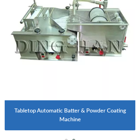
Tabletop Automatic Batter & Powder Coating
Machine