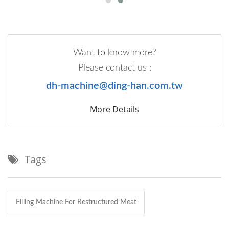
Want to know more?
Please contact us :
dh-machine@ding-han.com.tw
More Details
Tags
Filling Machine For Restructured Meat