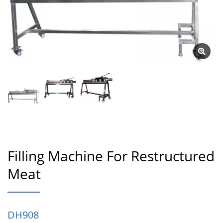
Filling Machine For Restructured
Meat
DH908