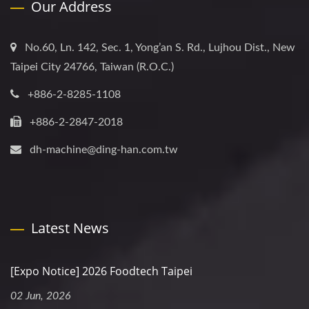
Our Address
No.60, Ln. 142, Sec. 1, Yong’an S. Rd., Lujhou Dist., New
Taipei City 24766, Taiwan (R.O.C.)
+886-2-8285-1108
+886-2-2847-2018
dh-machine@ding-han.com.tw
Latest News
[Expo Notice] 2026 Foodtech Taipei
02 Jun, 2026