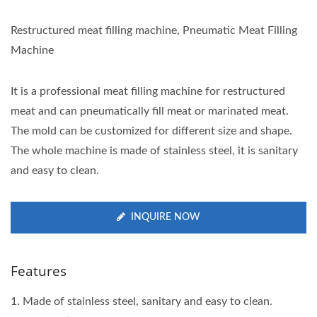
Restructured meat filling machine, Pneumatic Meat Filling
Machine
It is a professional meat filling machine for restructured
meat and can pneumatically fill meat or marinated meat.
The mold can be customized for different size and shape.
The whole machine is made of stainless steel, it is sanitary
and easy to clean.
INQUIRE NOW
Features
1. Made of stainless steel, sanitary and easy to clean.