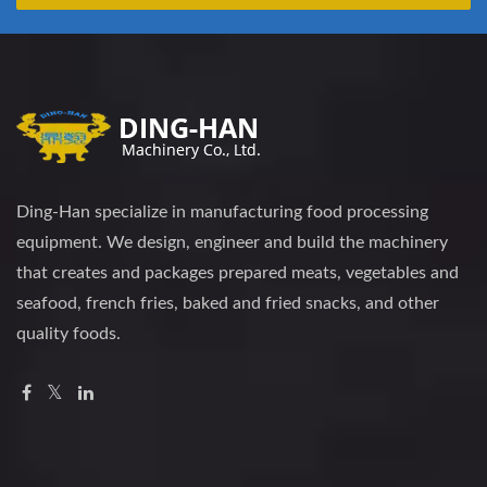
Ding-Han specialize in manufacturing food processing
equipment. We design, engineer and build the machinery
that creates and packages prepared meats, vegetables and
seafood, french fries, baked and fried snacks, and other
quality foods.