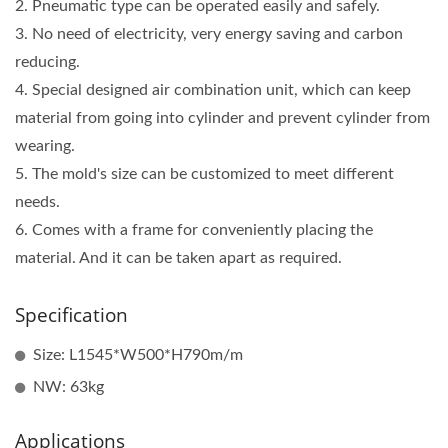
2. Pneumatic type can be operated easily and safely.
3. No need of electricity, very energy saving and carbon
reducing.
4. Special designed air combination unit, which can keep
material from going into cylinder and prevent cylinder from
wearing.
5. The mold's size can be customized to meet different
needs.
6. Comes with a frame for conveniently placing the
material. And it can be taken apart as required.
Specification
Size: L1545*W500*H790m/m
NW: 63kg
Applications