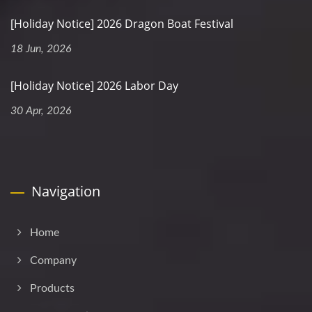
[Holiday Notice] 2026 Dragon Boat Festival
18 Jun, 2026
[Holiday Notice] 2026 Labor Day
30 Apr, 2026
Navigation
Home
Company
Products