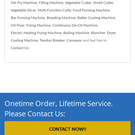
Stir-Fry Machine
,
Filling Machine
,
Vegetable Cutter
,
Shred Cutter
,
Vegetable Slicer
,
Multi Function Cutte
,
Food Forming Machine
,
Bar Forming Machine
,
Breading Machine
,
Batter Coating Machine
,
Oil Fryer
,
Frying Machine
,
Continuous De-Oil Machine
,
Electric-Heating Frying Machine
,
Boiling Machine
,
Blancher
,
Dryer
,
Cooling Machine
,
Tendon Breaker
,
Conveyor
and feel free to
Contact Us
.
Onetime Order, Lifetime Service.
Please Contact Us:
CONTACT NOW!!