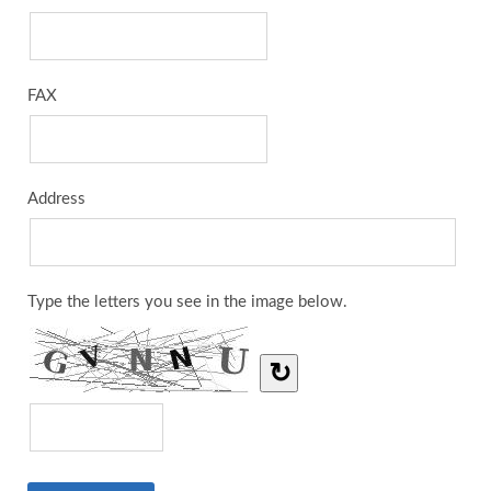
FAX
Address
Type the letters you see in the image below.
↻