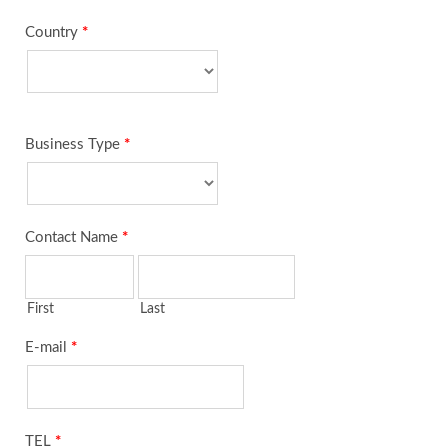
Country
*
Business Type
*
Contact Name
*
First
Last
E-mail
*
TEL
*