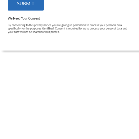
We Need Your Consent
By consenting to this privacy notice you are giving us permission to process your personal data
specifically for the purposes identified. Consent is required for us to process your personal data, and
your data will not be shared to third parties.