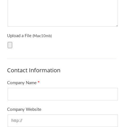
Upload a File
(Max:10mb)
Contact Information
Company Name
*
Company Website