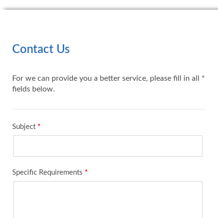
Contact Us
For we can provide you a better service, please fill in all *
fields below.
Subject
*
Specific Requirements
*