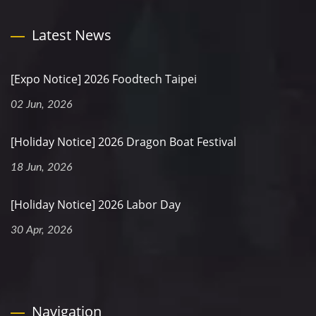
Latest News
[Expo Notice] 2026 Foodtech Taipei
02 Jun, 2026
[Holiday Notice] 2026 Dragon Boat Festival
18 Jun, 2026
[Holiday Notice] 2026 Labor Day
30 Apr, 2026
Navigation