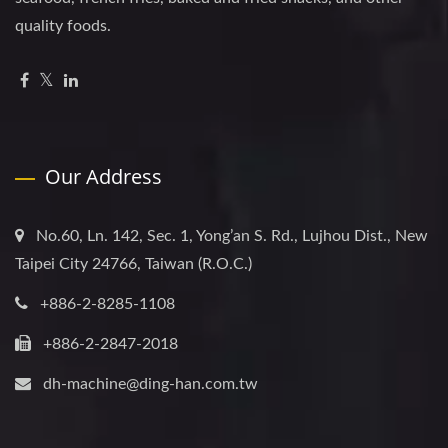
quality foods.
Our Address
No.60, Ln. 142, Sec. 1, Yong’an S. Rd., Lujhou Dist., New
Taipei City 24766, Taiwan (R.O.C.)
+886-2-8285-1108
+886-2-2847-2018
dh-machine@ding-han.com.tw