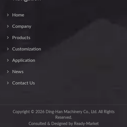
Home
Company
Products
Customization
Application
News
Contact Us
Copyright © 2026
Ding-Han Machinery Co., Ltd.
All Rights
Reserved.
Consulted & Designed by
Ready-Market