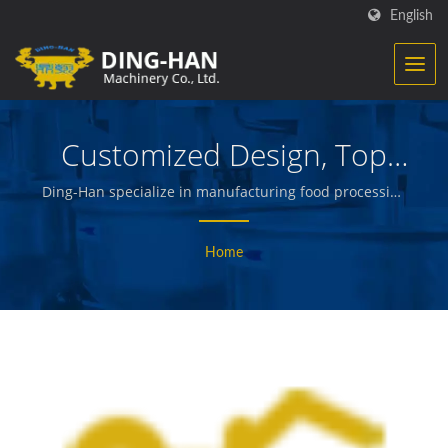
English
Customized Design, Top
Technic
Ding-Han specialize in manufacturing food processing
equipment. We design, engineer and build the
machinery that creates and packages prepared meats,
Home
vegetables and seafood, french fries, baked and fried
snacks, and other quality foods.