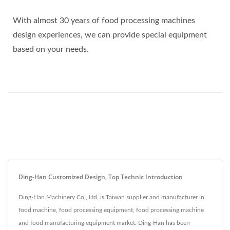
With almost 30 years of food processing machines
design experiences, we can provide special equipment
based on your needs.
Ding-Han Customized Design, Top Technic Introduction
Ding-Han Machinery Co., Ltd. is Taiwan supplier and manufacturer in
food machine, food processing equipment, food processing machine
and food manufacturing equipment market. Ding-Han has been