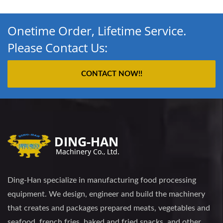
Onetime Order, Lifetime Service.
Please Contact Us:
CONTACT NOW!!
Ding-Han specialize in manufacturing food processing
equipment. We design, engineer and build the machinery
that creates and packages prepared meats, vegetables and
seafood, french fries, baked and fried snacks, and other