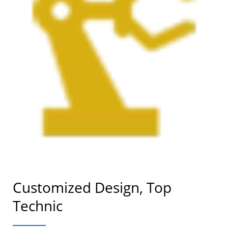
Customized Design, Top
Technic