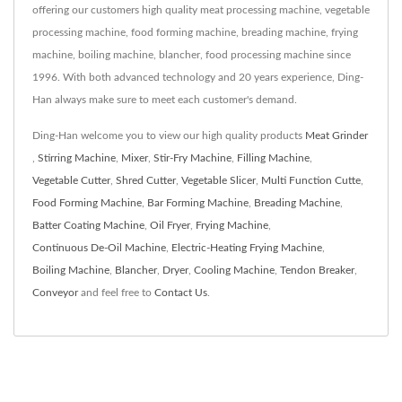
offering our customers high quality meat processing machine, vegetable
processing machine, food forming machine, breading machine, frying
machine, boiling machine, blancher, food processing machine since
1996. With both advanced technology and 20 years experience, Ding-
Han always make sure to meet each customer's demand.
Ding-Han welcome you to view our high quality products
Meat Grinder
,
Stirring Machine
,
Mixer
,
Stir-Fry Machine
,
Filling Machine
,
Vegetable Cutter
,
Shred Cutter
,
Vegetable Slicer
,
Multi Function Cutte
,
Food Forming Machine
,
Bar Forming Machine
,
Breading Machine
,
Batter Coating Machine
,
Oil Fryer
,
Frying Machine
,
Continuous De-Oil Machine
,
Electric-Heating Frying Machine
,
Boiling Machine
,
Blancher
,
Dryer
,
Cooling Machine
,
Tendon Breaker
,
Conveyor
and feel free to
Contact Us
.