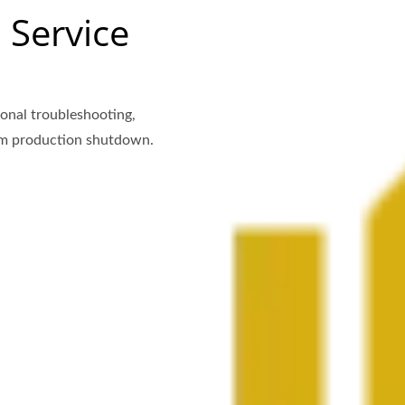
 Service
onal troubleshooting,
rom production shutdown.