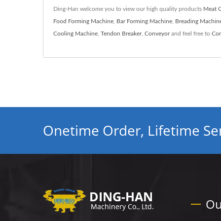
Ding-Han welcome you to view our high quality products
Meat G
Food Forming Machine
,
Bar Forming Machine
,
Breading Machin
Cooling Machine
,
Tendon Breaker
,
Conveyor
and feel free to
Con
Onetime Order, Lifetime Ser
Ou