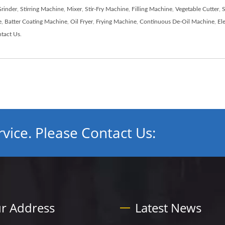
rinder
,
Stirring Machine
,
Mixer
,
Stir-Fry Machine
,
Filling Machine
,
Vegetable Cutter
,
S
e
,
Batter Coating Machine
,
Oil Fryer
,
Frying Machine
,
Continuous De-Oil Machine
,
El
tact Us
.
vice. Please Contact Us:
r Address
Latest News