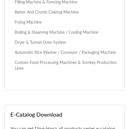
Filling Machine & Forming Machine
Batter And Crumb Coating Machine
Frying Machine
Boiling & Steaming Machine / Cooling Machine
Dryer & Tunnel Oven System
Automatic Rice Washer / Conveyor / Packaging Machine
Custom Food Processing Machines & Turnkey Production
Lines
E-Catalog Download
You can get Ding-Han's all products series e-catalog