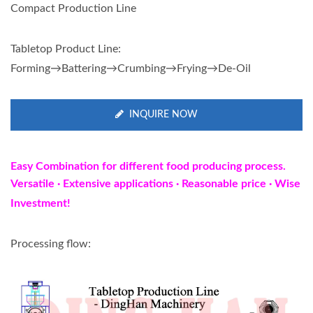
Compact Production Line
Tabletop Product Line:
Forming→Battering→Crumbing→Frying→De-Oil
INQUIRE NOW
Easy Combination for different food producing process.
Versatile
·
Extensive applications · Reasonable price · Wise
Investment!
Processing flow: