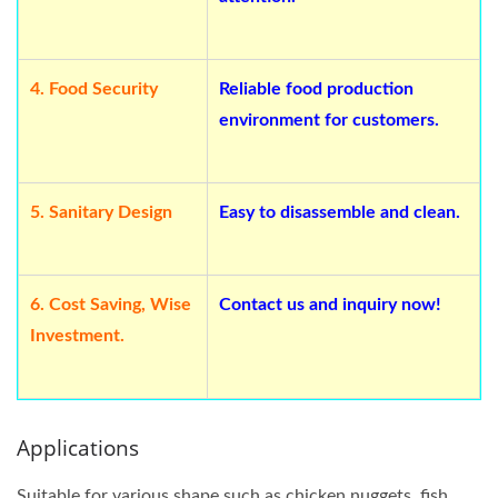
4.
Food Security
Reliable food production
environment for customers.
5.
Sanitary Design
Easy to disassemble and clean.
6.
Cost Saving, Wise
Contact us and inquiry now!
Investment.
Applications
Suitable for various shape such as chicken nuggets, fish