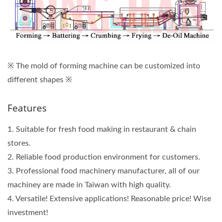
※ The mold of forming machine can be customized into
different shapes
※
Features
1. Suitable for fresh food making in restaurant & chain
stores.
2. Reliable food production environment for customers.
3. Professional food machinery manufacturer, all of our
machiney are made in Taiwan with high quality.
4. Versatile! Extensive applications! Reasonable price! Wise
investment!