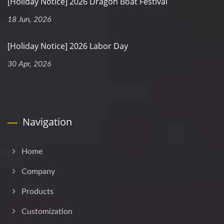
[Holiday Notice] 2026 Dragon Boat Festival
18 Jun, 2026
[Holiday Notice] 2026 Labor Day
30 Apr, 2026
Navigation
Home
Company
Products
Customization