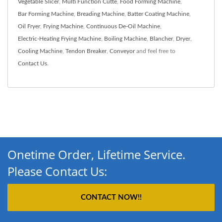
Vegetable Slicer
,
Multi Function Cutte
,
Food Forming Machine
,
Bar Forming Machine
,
Breading Machine
,
Batter Coating Machine
,
Oil Fryer
,
Frying Machine
,
Continuous De-Oil Machine
,
Electric-Heating Frying Machine
,
Boiling Machine
,
Blancher
,
Dryer
,
Cooling Machine
,
Tendon Breaker
,
Conveyor
and feel free to
Contact Us
.
Onetime Order, Lifetime Service.
Please Contact Us:
CONTACT NOW!!