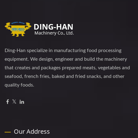
Ding-Han specialize in manufacturing food processing
equipment. We design, engineer and build the machinery
that creates and packages prepared meats, vegetables and
seafood, french fries, baked and fried snacks, and other
quality foods.
Our Address