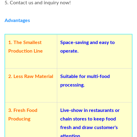
5. Contact us and inquiry now!
Advantages
1.
The Smallest
Space-saving and easy to
Production Line
operate.
2.
Less Raw Material
Suitable for multi-food
processing.
3.
Fresh Food
Live-show in restaurants or
Producing
chain stores to keep food
fresh and draw customer's
attention.