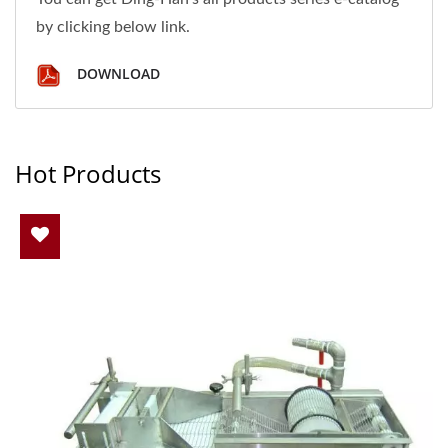
by clicking below link.
DOWNLOAD
Hot Products