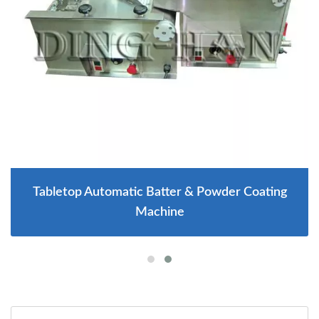
Tabletop Automatic Batter & Powder Coating
Machine