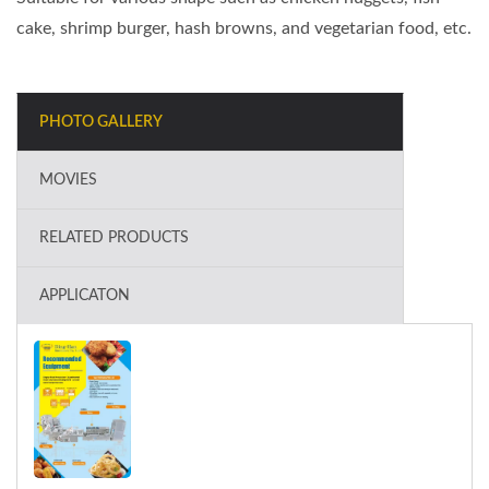
cake, shrimp burger, hash browns, and vegetarian food, etc.
PHOTO GALLERY
MOVIES
RELATED PRODUCTS
APPLICATON