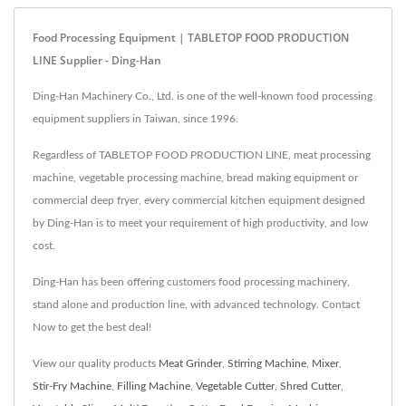
Food Processing Equipment | TABLETOP FOOD PRODUCTION
LINE Supplier - Ding-Han
Ding-Han Machinery Co., Ltd. is one of the well-known food processing
equipment suppliers in Taiwan, since 1996.
Regardless of TABLETOP FOOD PRODUCTION LINE, meat processing
machine, vegetable processing machine, bread making equipment or
commercial deep fryer, every commercial kitchen equipment designed
by Ding-Han is to meet your requirement of high productivity, and low
cost.
Ding-Han has been offering customers food processing machinery,
stand alone and production line, with advanced technology. Contact
Now to get the best deal!
View our quality products
Meat Grinder
,
Stirring Machine
,
Mixer
,
Stir-Fry Machine
,
Filling Machine
,
Vegetable Cutter
,
Shred Cutter
,