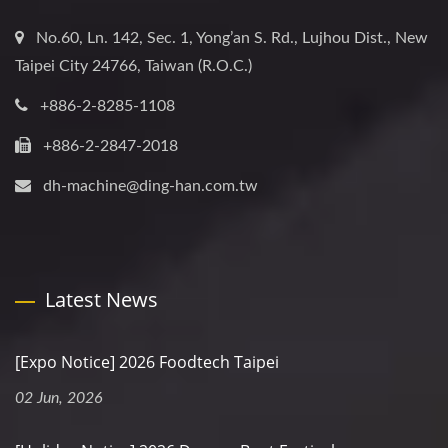
No.60, Ln. 142, Sec. 1, Yong’an S. Rd., Lujhou Dist., New
Taipei City 24766, Taiwan (R.O.C.)
+886-2-8285-1108
+886-2-2847-2018
dh-machine@ding-han.com.tw
Latest News
[Expo Notice] 2026 Foodtech Taipei
02 Jun, 2026