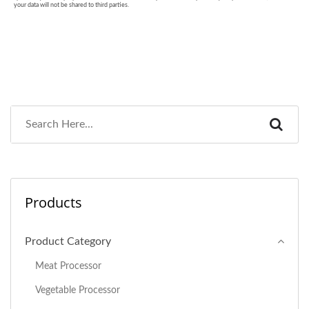
Products
Product Category
Meat Processor
Vegetable Processor