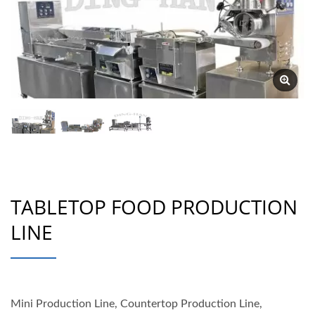
TABLETOP FOOD PRODUCTION
LINE
Mini Production Line, Countertop Production Line,