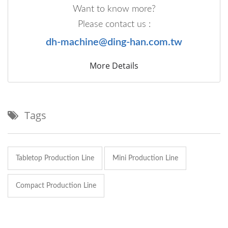
Want to know more?
Please contact us :
dh-machine@ding-han.com.tw
More Details
Tags
Tabletop Production Line
Mini Production Line
Compact Production Line