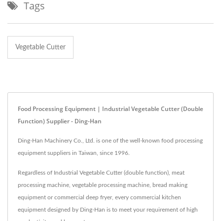
Tags
Vegetable Cutter
Food Processing Equipment | Industrial Vegetable Cutter (double
Function) Supplier - Ding-Han
Ding-Han Machinery Co., Ltd. is one of the well-known food processing
equipment suppliers in Taiwan, since 1996.
Regardless of Industrial Vegetable Cutter (double function), meat
processing machine, vegetable processing machine, bread making
equipment or commercial deep fryer, every commercial kitchen
equipment designed by Ding-Han is to meet your requirement of high