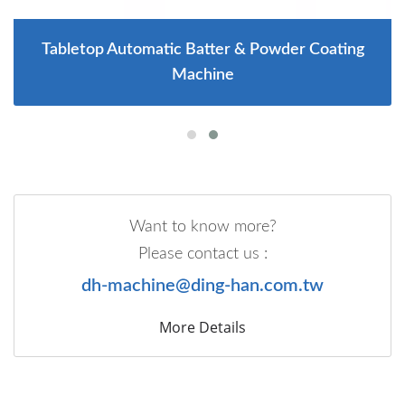
Tabletop Automatic Batter & Powder Coating
Machine
Want to know more?
Please contact us :
dh-machine@ding-han.com.tw
More Details