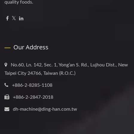
quality foods.
Our Address
No.60, Ln. 142, Sec. 1, Yong’an S. Rd., Lujhou Dist., New
Taipei City 24766, Taiwan (R.O.C.)
+886-2-8285-1108
+886-2-2847-2018
dh-machine@ding-han.com.tw