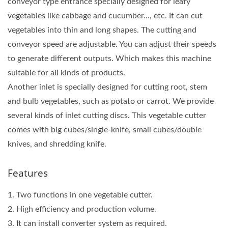
conveyor type entrance specially designed for leafy
vegetables like cabbage and cucumber…, etc. It can cut
vegetables into thin and long shapes. The cutting and
conveyor speed are adjustable. You can adjust their speeds
to generate different outputs. Which makes this machine
suitable for all kinds of products.
Another inlet is specially designed for cutting root, stem
and bulb vegetables, such as potato or carrot. We provide
several kinds of inlet cutting discs. This vegetable cutter
comes with big cubes/single-knife, small cubes/double
knives, and shredding knife.
Features
1. Two functions in one vegetable cutter.
2. High efficiency and production volume.
3. It can install converter system as required.