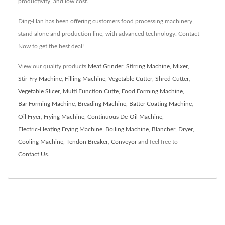
productivity, and low cost.
Ding-Han has been offering customers food processing machinery,
stand alone and production line, with advanced technology. Contact
Now to get the best deal!
View our quality products
Meat Grinder
,
Stirring Machine
,
Mixer
,
Stir-Fry Machine
,
Filling Machine
,
Vegetable Cutter
,
Shred Cutter
,
Vegetable Slicer
,
Multi Function Cutte
,
Food Forming Machine
,
Bar Forming Machine
,
Breading Machine
,
Batter Coating Machine
,
Oil Fryer
,
Frying Machine
,
Continuous De-Oil Machine
,
Electric-Heating Frying Machine
,
Boiling Machine
,
Blancher
,
Dryer
,
Cooling Machine
,
Tendon Breaker
,
Conveyor
and feel free to
Contact Us
.