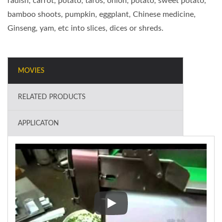
radish, carrot, potato, taros, onion, potato, sweet potato,
bamboo shoots, pumpkin, eggplant, Chinese medicine,
Ginseng, yam, etc into slices, dices or shreds.
MOVIES
RELATED PRODUCTS
APPLICATON
Industrial Vegetable Cutter (dou