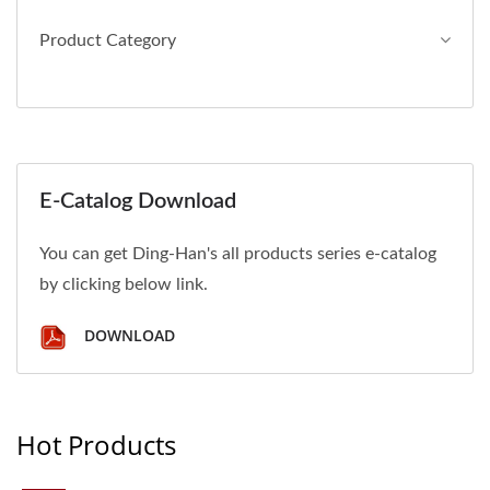
Product Category
E-Catalog Download
You can get Ding-Han's all products series e-catalog
by clicking below link.
DOWNLOAD
Hot Products