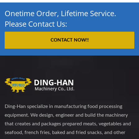
Onetime Order, Lifetime Service.
Please Contact Us:
CONTACT NOW!!
Ding-Han specialize in manufacturing food processing
equipment. We design, engineer and build the machinery
that creates and packages prepared meats, vegetables and
seafood, french fries, baked and fried snacks, and other