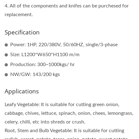
4. All of the components and knifes can be purchesed for
replacement.
Specification
Power: 1HP, 220/380V, 50/60HZ, single/3-phase
Size: L1200*W650*H1100 m/m
Production: 300~1000kgs/ hr
NW/GW: 143/200 kgs
Applications
Leafy Vegetable: It is suitable for cutting green onion,
cabbage, chives, lettuce, spinach, onion, chees, lemongrass,
celery, chilli, etc into shreds or crush.
Root, Stem and Bulb Vegetable: It is suitable for cutting