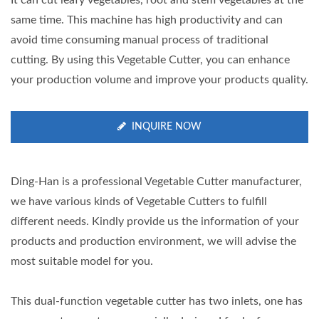
It can cut leafy vegetables, root and stem vegetables at the
same time. This machine has high productivity and can
avoid time consuming manual process of traditional
cutting. By using this Vegetable Cutter, you can enhance
your production volume and improve your products quality.
INQUIRE NOW
Ding-Han is a professional Vegetable Cutter manufacturer,
we have various kinds of Vegetable Cutters to fulfill
different needs. Kindly provide us the information of your
products and production environment, we will advise the
most suitable model for you.
This dual-function vegetable cutter has two inlets, one has