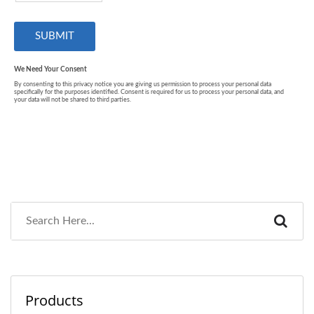
Products