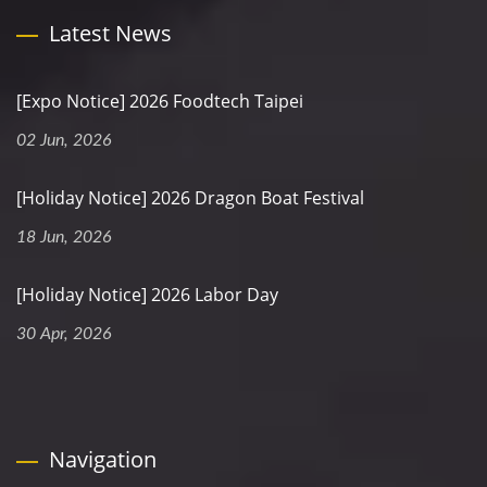
Latest News
[Expo Notice] 2026 Foodtech Taipei
02 Jun, 2026
[Holiday Notice] 2026 Dragon Boat Festival
18 Jun, 2026
[Holiday Notice] 2026 Labor Day
30 Apr, 2026
Navigation