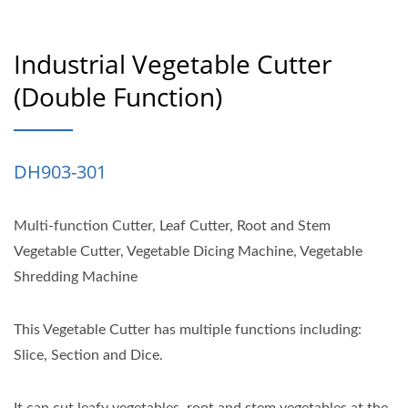
Industrial Vegetable Cutter
(double Function)
DH903-301
Multi-function Cutter, Leaf Cutter, Root and Stem
Vegetable Cutter, Vegetable Dicing Machine, Vegetable
Shredding Machine
This Vegetable Cutter has multiple functions including:
Slice, Section and Dice.