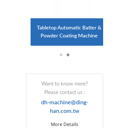
ng And
Tabletop Automatic Batter &
Larg
e
Powder Coating Machine
Want to know more?
Please contact us :
dh-machine@ding-
han.com.tw
More Details