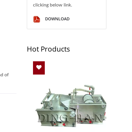
clicking below link.
DOWNLOAD
Hot Products