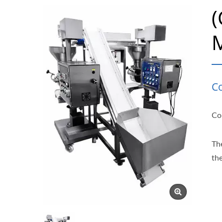
C
Con
Th
th