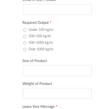
Large Type Patty Forming And
Tabl
Portioning Machine
Po