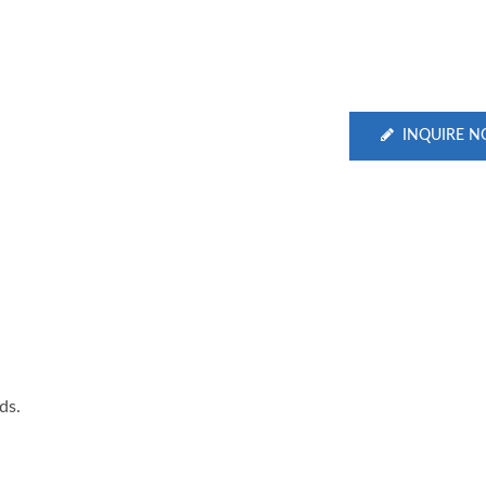
INQUIRE 
ds.