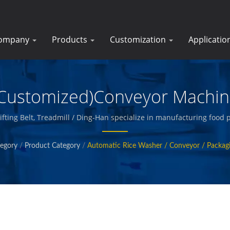
ompany
Products
Customization
Applicatio
Customized)Conveyor Machi
 Lifting Belt, Treadmill / Ding-Han specialize in manufacturing foo
ages prepared meats, vegetables and seafood, french fries, baked 
egory
/
Product Category
/
Automatic Rice Washer / Conveyor / Packag