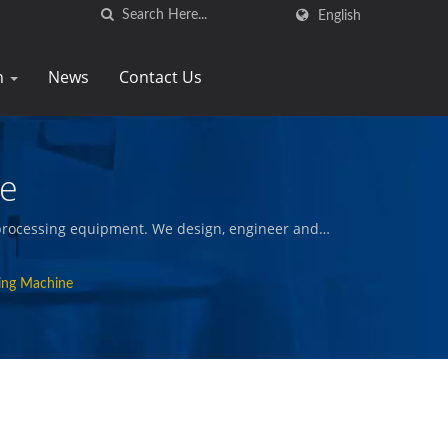
English
n
News
Contact Us
ne
d processing equipment. We design, engineer and
and fried snacks, and other quality foods.
ing Machine