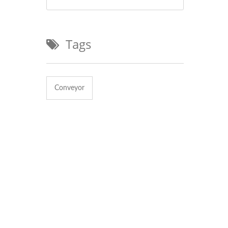
Tags
Conveyor