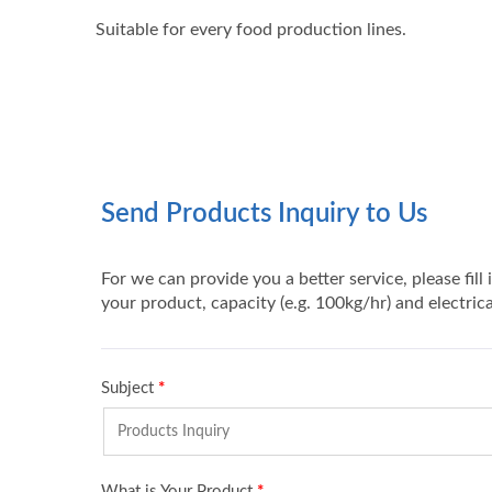
Suitable for every food production lines.