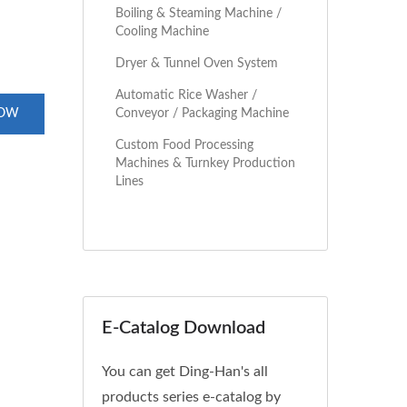
Boiling & Steaming Machine /
Cooling Machine
Dryer & Tunnel Oven System
Automatic Rice Washer /
Conveyor / Packaging Machine
NOW
Custom Food Processing
Machines & Turnkey Production
Lines
E-Catalog Download
You can get Ding-Han's all
products series e-catalog by