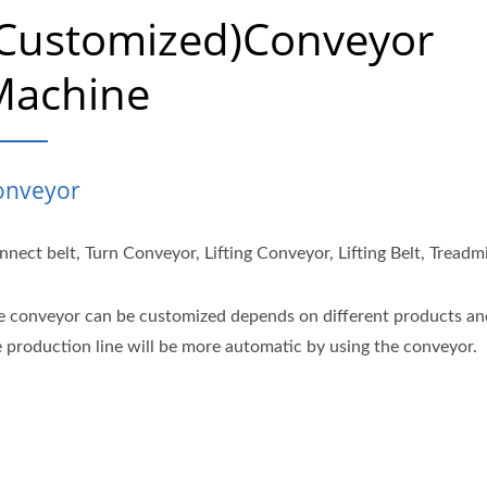
(Customized)Conveyor
Machine
onveyor
nect belt, Turn Conveyor, Lifting Conveyor, Lifting Belt, Treadmi
e conveyor can be customized depends on different products an
e production line will be more automatic by using the conveyor.