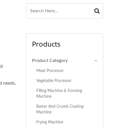
Products
Product Category
ll
Meat Processor
Vegetable Processor
d needs,
Filling Machine & Forming
Machine
Batter And Crumb Coating
Machine
Frying Machine