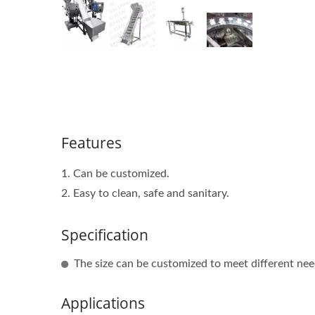
Features
1. Can be customized.
2. Easy to clean, safe and sanitary.
Specification
The size can be customized to meet different nee
Applications