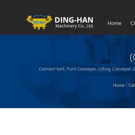
Home
C
(
Connect belt, Turn Conveyor, Lifting Conveyor,
build the machinery that creates and pack
Home
/
Cat