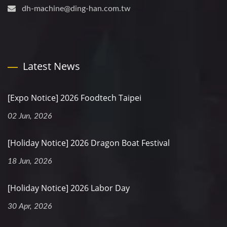
dh-machine@ding-han.com.tw
Latest News
[Expo Notice] 2026 Foodtech Taipei
02 Jun, 2026
[Holiday Notice] 2026 Dragon Boat Festival
18 Jun, 2026
[Holiday Notice] 2026 Labor Day
30 Apr, 2026