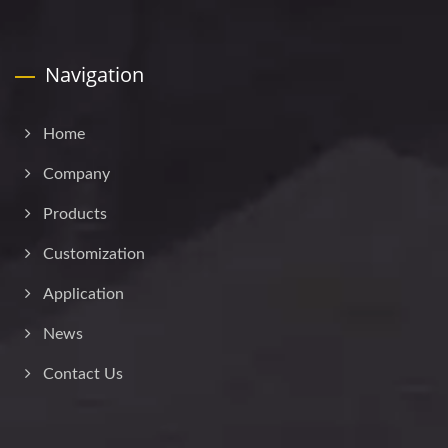
Navigation
Home
Company
Products
Customization
Application
News
Contact Us