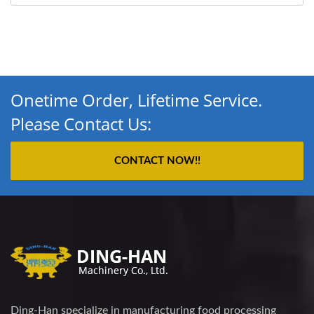
Onetime Order, Lifetime Service.
Please Contact Us:
CONTACT NOW!!
Ding-Han specialize in manufacturing food processing