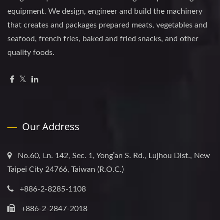
equipment. We design, engineer and build the machinery
that creates and packages prepared meats, vegetables and
seafood, french fries, baked and fried snacks, and other
quality foods.
Our Address
No.60, Ln. 142, Sec. 1, Yong’an S. Rd., Lujhou Dist., New
Taipei City 24766, Taiwan (R.O.C.)
+886-2-8285-1108
+886-2-2847-2018