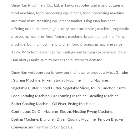
Ding-Han Machinery Co., Ltd. is Taiwan supplier and manufacturer in
food machine, food processing equipment, food processing machine
and food manufacturing equipment market. Ding-Han has been
offering our customers high quality meat processing machine, vegetable
processing machine, food forming machine, breading machine, frying
machine, boiling machine, blancher, food processing machine since
1996. With both advanced technology and 20 years experience, Ding-
Han always make sure to meet each customer's demand.
Ding-Han welcome you to view our high quality products
Meat Grinder
,
Stirring Machine
,
Mixer
,
Stir-Fry Machine
,
Filling Machine
,
Vegetable Cutter
,
Shred Cutter
,
Vegetable Slicer
,
Multi Function Cutte
,
Food Forming Machine
,
Bar Forming Machine
,
Breading Machine
,
Batter Coating Machine
,
Oil Fryer
,
Frying Machine
,
Continuous De-Oil Machine
,
Electric-Heating Frying Machine
,
Boiling Machine
,
Blancher
,
Dryer
,
Cooling Machine
,
Tendon Breaker
,
Conveyor
and feel free to
Contact Us
.