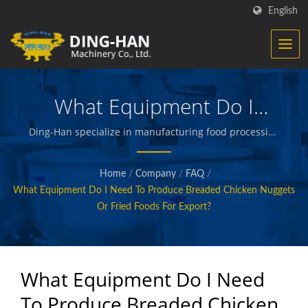
English
What Equipment Do I
Need To Produce Breaded
Ding-Han specialize in manufacturing food processing
equipment. We design, engineer and build the
Chicken Nuggets Or Fried
machinery that creates and packages prepared meats,
Home
/
Company
/
FAQ
/
vegetables and seafood, french fries, baked and fried
Foods For Export?
What Equipment Do I Need To Produce Breaded Chicken Nuggets
snacks, and other quality foods.
Or Fried Foods For Export?
What Equipment Do I Need
To Produce Breaded Chicken