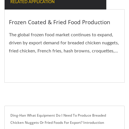
RELATED APPLICATION
Frozen Coated & Fried Food Production
The global frozen food market continues to expand,
driven by export demand for breaded chicken nuggets,
fried chicken, French fries, hash browns, croquettes,...
Ding-Han What Equipment Do I Need To Produce Breaded
Chicken Nuggets Or Fried Foods For Export? Introduction