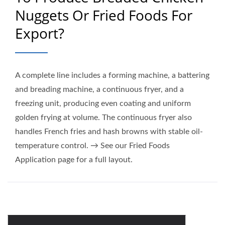
Nuggets Or Fried Foods For
Export?
A complete line includes a forming machine, a battering
and breading machine, a continuous fryer, and a
freezing unit, producing even coating and uniform
golden frying at volume. The continuous fryer also
handles French fries and hash browns with stable oil-
temperature control. → See our Fried Foods
Application page for a full layout.