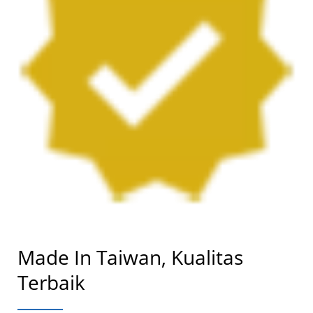
Made In Taiwan, Kualitas
Terbaik