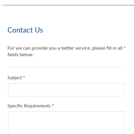
Contact Us
For we can provide you a better service, please fill in all *
fields below.
Subject
*
Specific Requirements
*