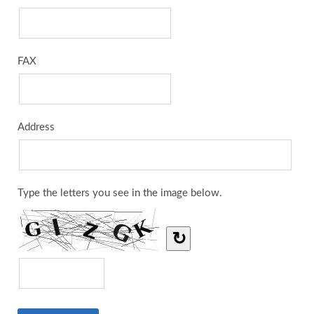
FAX
Address
Type the letters you see in the image below.
↻