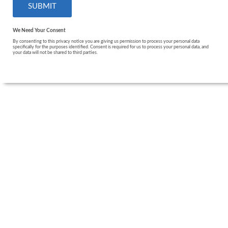
We Need Your Consent
By consenting to this privacy notice you are giving us permission to process your personal data
specifically for the purposes identified. Consent is required for us to process your personal data, and
your data will not be shared to third parties.