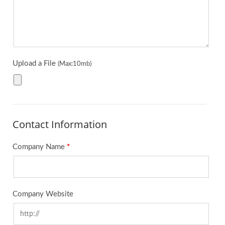
Upload a File
(Max:10mb)
Contact Information
Company Name
*
Company Website