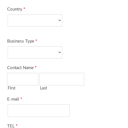
Country
*
Business Type
*
Contact Name
*
First
Last
E-mail
*
TEL
*